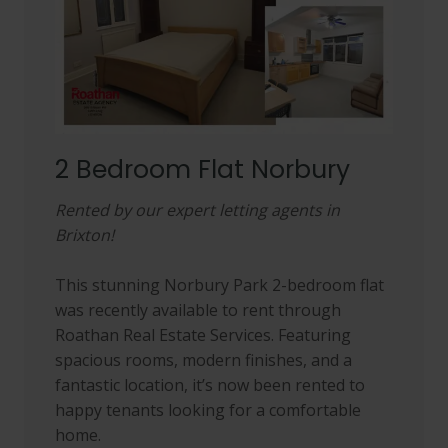
2 Bedroom Flat Norbury
Rented by our expert letting agents in
Brixton!
This stunning Norbury Park 2-bedroom flat
was recently available to rent through
Roathan Real Estate Services. Featuring
spacious rooms, modern finishes, and a
fantastic location, it’s now been rented to
happy tenants looking for a comfortable
home.