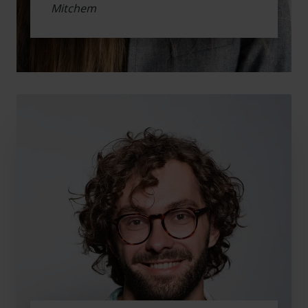
Mitchem