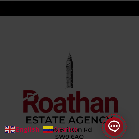
Roathan Staff
online
English
Spanish
Welcome to Roathan Letting and