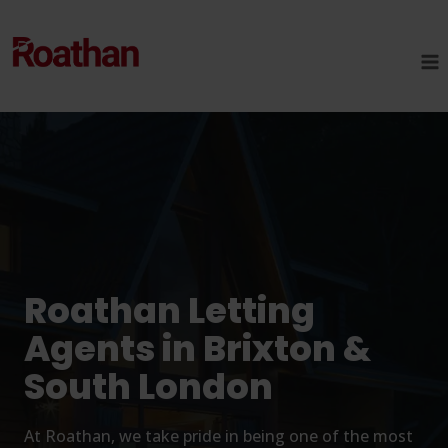
Skip
to
content
Roathan Letting
Agents in Brixton &
South London
At Roathan, we take pride in being one of the most