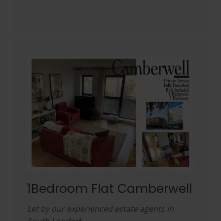
1Bedroom Flat Camberwell
Let by our experienced estate agents in
South London
!