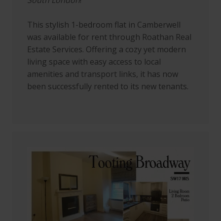
This stylish 1-bedroom flat in Camberwell
was available for rent through Roathan Real
Estate Services. Offering a cozy yet modern
living space with easy access to local
amenities and transport links, it has now
been successfully rented to its new tenants.