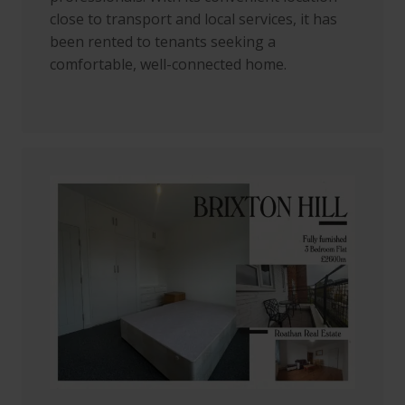
close to transport and local services, it has
been rented to tenants seeking a
comfortable, well-connected home.