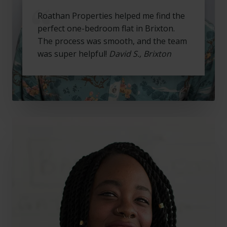
Roathan Properties helped me find the
perfect one-bedroom flat in Brixton.
The process was smooth, and the team
was super helpful!
David S., Brixton