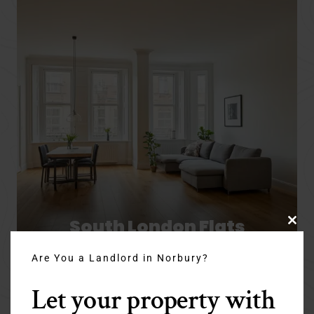
South London Flats
Clo
thi
Are You a Landlord in Norbury?
mo
Let your property with