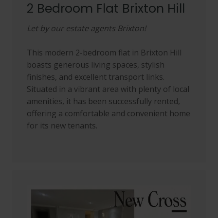
2 Bedroom Flat Brixton Hill
Let by our estate agents Brixton!
This modern 2-bedroom flat in Brixton Hill
boasts generous living spaces, stylish
finishes, and excellent transport links.
Situated in a vibrant area with plenty of local
amenities, it has been successfully rented,
offering a comfortable and convenient home
for its new tenants.