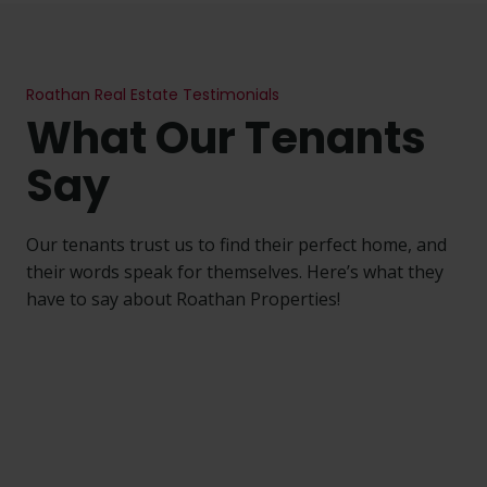
Roathan
Real Estate Testimonials
What Our Tenants
Say
Our tenants trust us to find their perfect home, and
their words speak for themselves. Here’s what they
have to say about Roathan Properties!