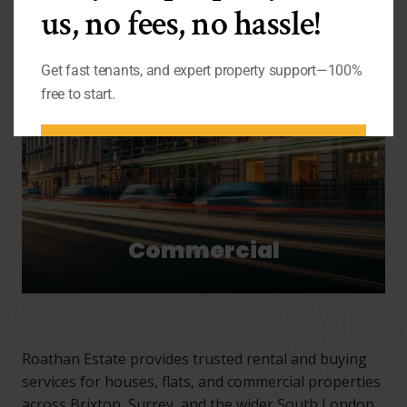
us, no fees, no hassle!
Get fast tenants, and expert property support—100%
free to start.
BOOK FREE LETTING
APPOINTMENT
Commercial
Roathan Estate provides trusted rental and buying
services for houses, flats, and commercial properties
across Brixton, Surrey, and the wider South London