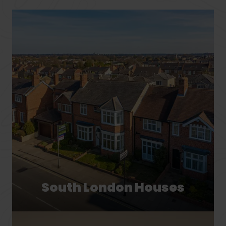
South London Houses