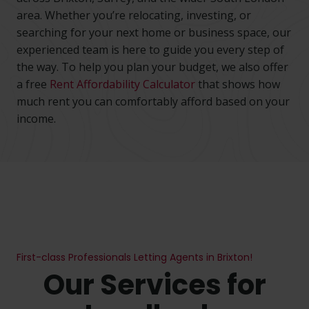
area. Whether you’re relocating, investing, or
searching for your next home or business space, our
experienced team is here to guide you every step of
the way. To help you plan your budget, we also offer
a free
Rent Affordability Calculator
that shows how
much rent you can comfortably afford based on your
No thanks, I’m not interested!
income.
First-class Professionals Letting Agents in Brixton!
Our Services for