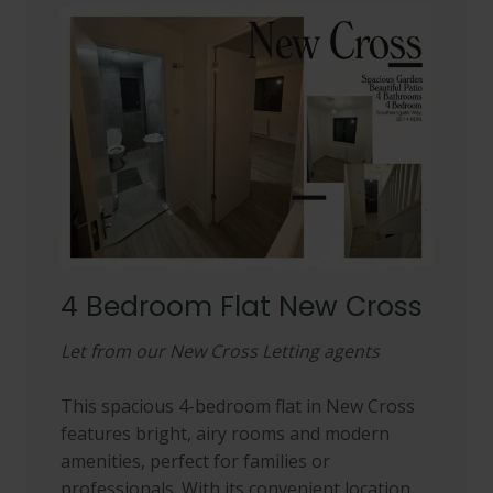
4 Bedroom Flat New Cross
Let from our New Cross Letting agents
This spacious 4-bedroom flat in New Cross
features bright, airy rooms and modern
amenities, perfect for families or
professionals. With its convenient location