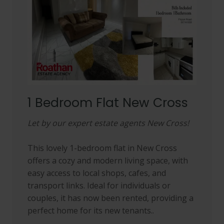
1 Bedroom Flat New Cross
Let by our expert estate agents New Cross!
This lovely 1-bedroom flat in New Cross
offers a cozy and modern living space, with
easy access to local shops, cafes, and
transport links. Ideal for individuals or
couples, it has now been rented, providing a
perfect home for its new tenants..