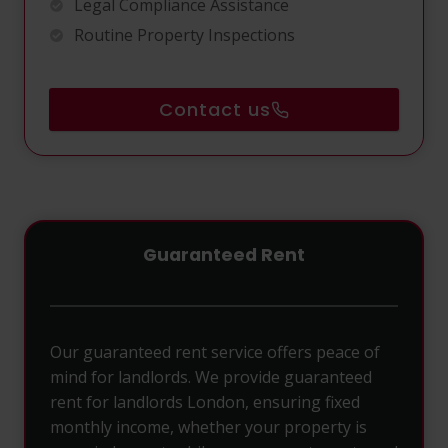
Legal Compliance Assistance
Routine Property Inspections
Contact us
Guaranteed Rent
Our guaranteed rent service offers peace of
mind for landlords. We provide guaranteed
rent for landlords London, ensuring fixed
monthly income, whether your property is