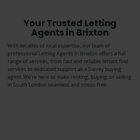
Your Trusted Letting
Agents in Brixton
With decades of local expertise, our team of
professional Letting Agents in Brixton offers a full
range of services, from fast and reliable tenant find
services to dedicated support as a Surrey buying
agent. We’re here to make renting, buying, or selling
in South London seamless and stress-free.