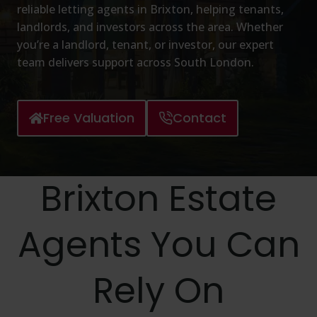
reliable letting agents in Brixton, helping tenants,
landlords, and investors across the area. Whether
you’re a landlord, tenant, or investor, our expert
team delivers support across South London.
Free Valuation
Contact
Brixton Estate
Agents You Can
Rely On