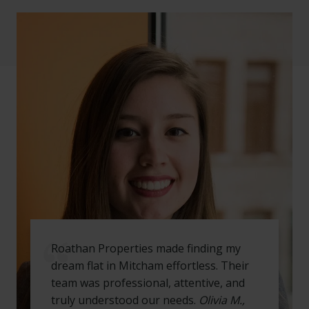
Roathan Properties made finding my
dream flat in Mitcham effortless. Their
team was professional, attentive, and
truly understood our needs.
Olivia M.,