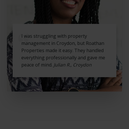
I was struggling with property
management in Croydon, but Roathan
Properties made it easy. They handled
everything professionally and gave me
peace of mind.
Julian R., Croydon