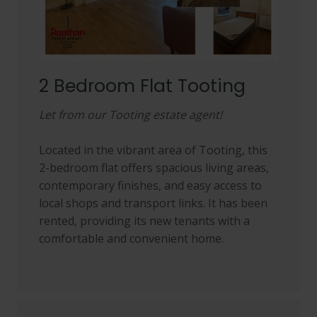
2 Bedroom Flat Tooting
Let from our Tooting estate agent!
Located in the vibrant area of Tooting, this
2-bedroom flat offers spacious living areas,
contemporary finishes, and easy access to
local shops and transport links. It has been
rented, providing its new tenants with a
comfortable and convenient home.