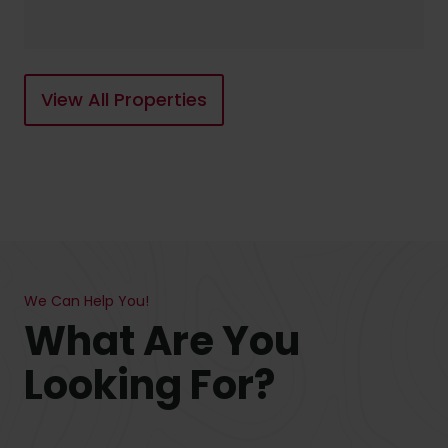
View All Properties
We Can Help You!
What Are You
Looking For?