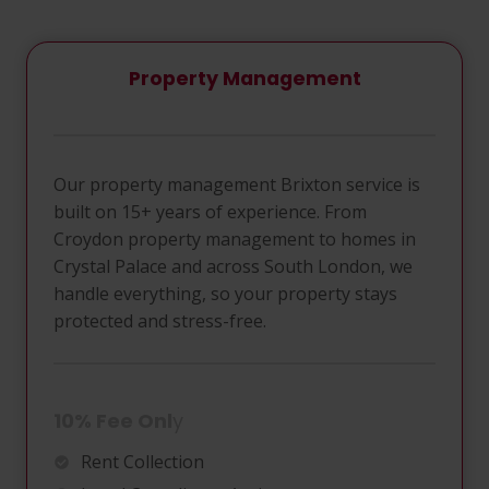
Property Management
Our property management Brixton service is
built on 15+ years of experience. From
Croydon property management to homes in
Crystal Palace and across South London, we
handle everything, so your property stays
protected and stress-free.
10% Fee Onl
Y
Rent Collection