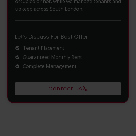
occupied or not, while we manage tenants and
upkeep across South London.
Let’s Discuss For Best Offer!
Tenant Placement
Guaranteed Monthly Rent
Complete Management
Contact us