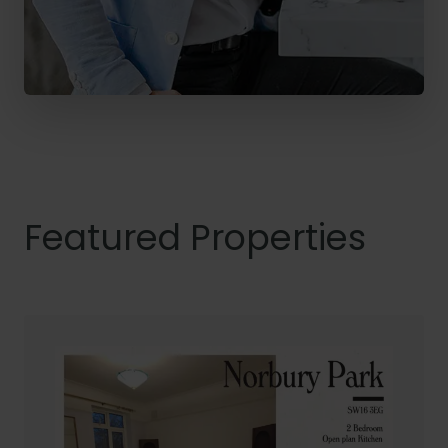
Featured Properties