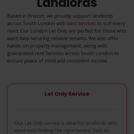
Landlords
Based in Brixton, we proudly support landlords
across South London with
best services
to suit every
need. Our London Let Only are perfect for those who
want help securing reliable tenants. We also offer
hands-on property management, along with
guaranteed rent Services across South London to
ensure peace of mind and consistent income.
Let Only Service
Our Let Only service is ideal for landlords who
want help finding the right tenant, fast. As