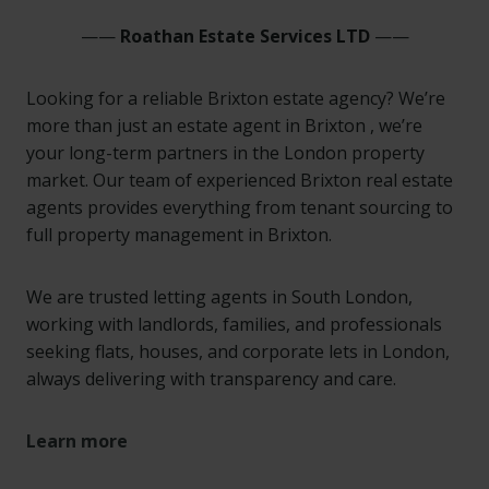
——
Roathan Estate Services LTD
——
Looking for a reliable Brixton estate agency? We’re
more than just an estate agent in Brixton , we’re
your long-term partners in the London property
market. Our team of experienced Brixton real estate
agents provides everything from tenant sourcing to
full property management in Brixton.
We are trusted letting agents in South London,
working with landlords, families, and professionals
seeking flats, houses, and corporate lets in London,
always delivering with transparency and care.
Learn more