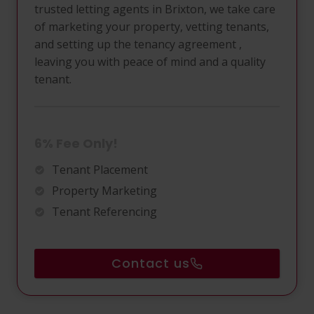
trusted letting agents in Brixton, we take care
of marketing your property, vetting tenants,
and setting up the tenancy agreement ,
leaving you with peace of mind and a quality
tenant.
6% Fee Only!
Tenant Placement
Property Marketing
Tenant Referencing
Contact us