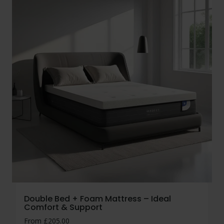
Double Bed + Foam Mattress – Ideal
Comfort & Support
From
£
205.00