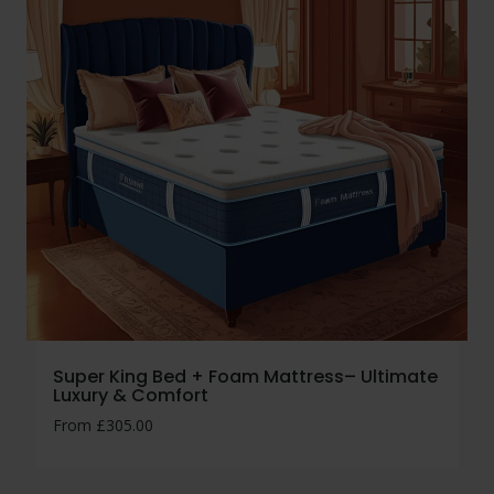
Super King Bed + Foam Mattress– Ultimate
Luxury & Comfort
From
£
305.00