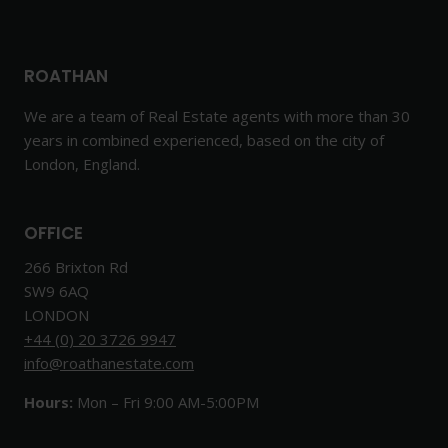
ROATHAN
We are a team of Real Estate agents with more than 30
years in combined experienced, based on the city of
London, England.
OFFICE
266 Brixton Rd
SW9 6AQ
LONDON
+44 (0) 20 3726 9947
info@roathanestate.com
Hours:
Mon – Fri 9:00 AM-5:00PM