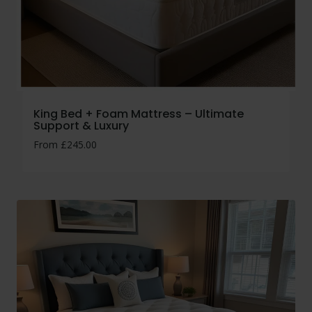
King Bed + Foam Mattress – Ultimate
Support & Luxury
From
£
245.00