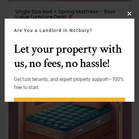
Single Size Bed + Spring Mattress – Best
Value Furniture Deal!
Clo
From
£
125.00
thi
Are You a Landlord in Norbury?
mo
Let your property with
us, no fees, no hassle!
Get fast tenants, and expert property support—100%
free to start.
BOOK FREE LETTING
APPOINTMENT