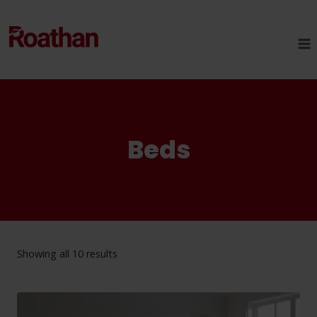
Skip
to
content
Beds
Showing all 10 results