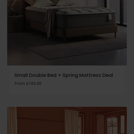
Small Double Bed + Spring Mattress Deal
From
£
165.00