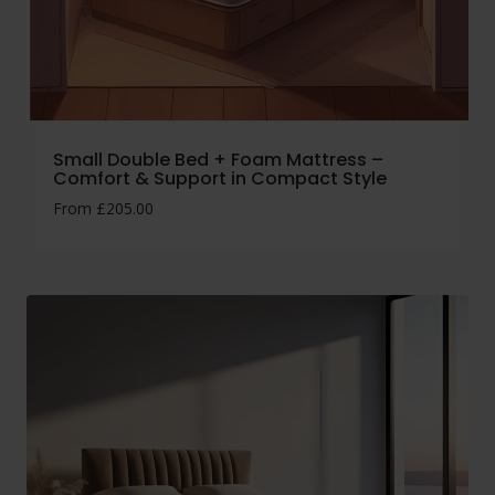
Small Double Bed + Foam Mattress –
Comfort & Support in Compact Style
From
£
205.00
No thanks, I’m not interested!