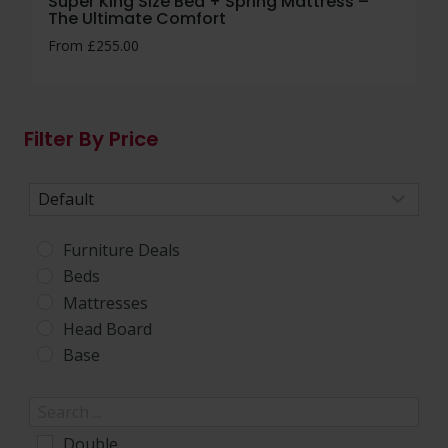
Super King Size Bed + Spring Mattress –
The Ultimate Comfort
From
£
255.00
Filter By Price
Sort Products
Furniture Deals
Beds
Mattresses
Head Board
Base
Double