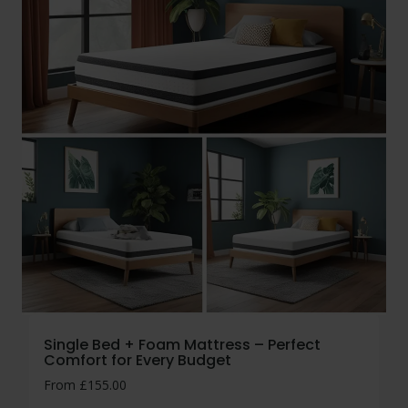
Single Bed + Foam Mattress – Perfect
Comfort for Every Budget
From
£
155.00