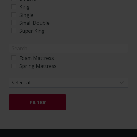
King
Single
Small Double
Super King
Foam Mattress
Spring Mattress
FILTER