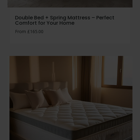
Double Bed + Spring Mattress – Perfect
Comfort for Your Home
From
£
165.00