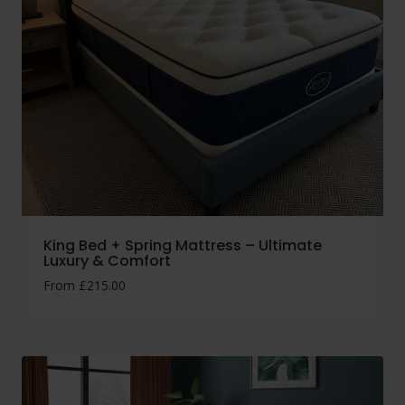
King Bed + Spring Mattress – Ultimate
Luxury & Comfort
From
£
215.00