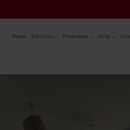
Home
Services
Properties
Shop
Con