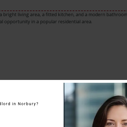
 bright living area, a fitted kitchen, and a modern bathroom
al opportunity in a popular residential area.
dlord in Norbury?
 to rent in Brockley Road benefits from excellent transport 
a is known for its residential appeal and easy connectivity