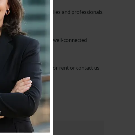
le location for both families and professionals.
term accommodation in a well-connected
e properties available
for rent or contact us
ip :
SE4 2RA