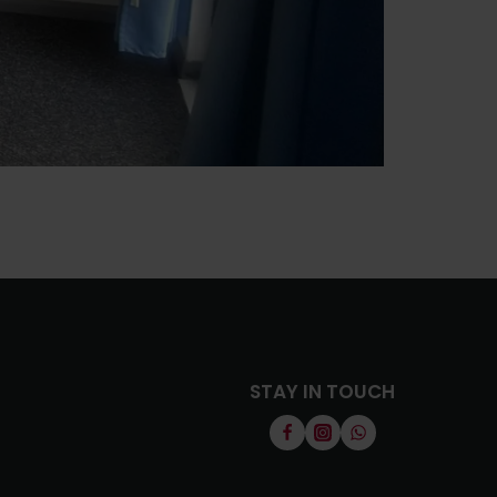
STAY IN TOUCH