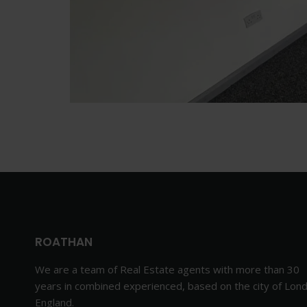
ROATHAN
We are a team of Real Estate agents with more than 30
years in combined experienced, based on the city of Lon
England.