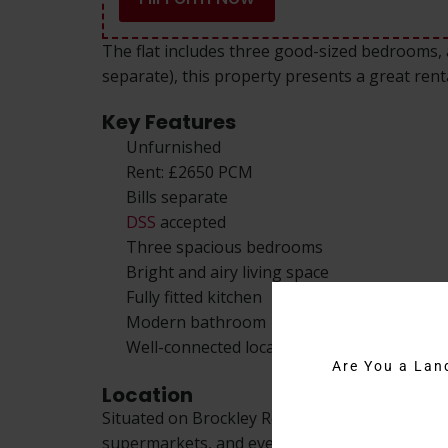
The flat includes three good-sized bedrooms, a
separate), this property presents a great rent
Key Features
Unfurnished
Rent: £2650 PCM
Bills separate
DSS
accepted
Three spacious bedrooms
Bright and airy living space
Fully fitted kitchen
Modern bathroom
Well-connected location
Are You a Lan
Location
Situated on Brockley Road, this 3 bedroom flat
supermarkets, and everyday essentials. The are