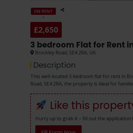
ON RENT
£2,650
3 bedroom Flat for Rent 
Brockley Road, SE4 2RA, UK
Description
This well-located 3 bedroom flat for rent in B
Road, SE4 2RA, the property is ideal for famil
Like this propert
Hurry up to grab it – fill out the applicatio
Fill Form Now