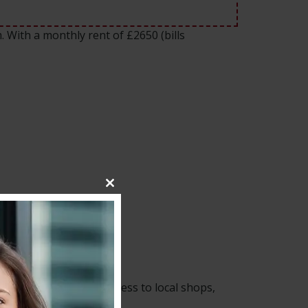
. With a monthly rent of £2650 (bills
Close
this
module
links and convenient access to local shops,
 to Central London.