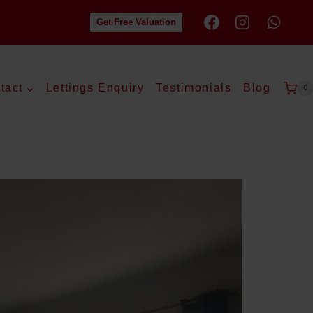
Get Free Valuation
tact
Lettings Enquiry
Testimonials
Blog
0