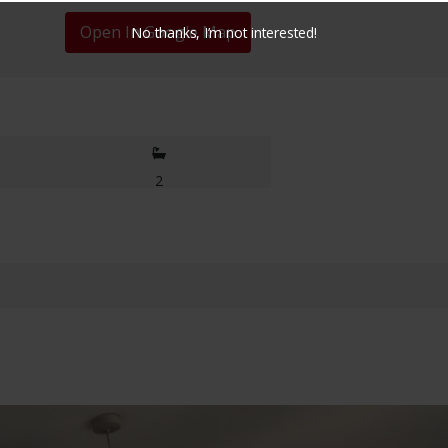
Open In Google Map
No thanks, I’m not interested!
2