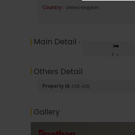
p
o
n
n
m
h
Country :
United Kingdom
p
k
k
at
Main Detail
3
Others Detail
Property Id:
CRE-{ID}
Gallery