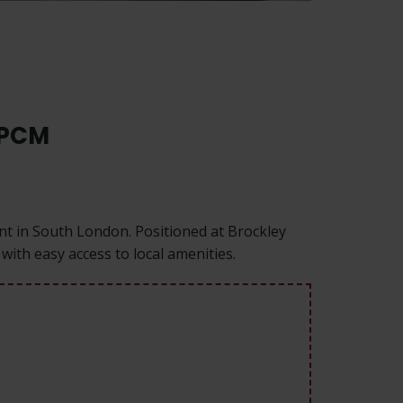
 PCM
ent in South London. Positioned at Brockley
with easy access to local amenities.