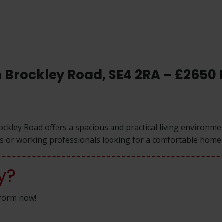
in Brockley Road, SE4 2RA – £2650
rockley Road offers a spacious and practical living environm
ies or working professionals looking for a comfortable home 
y?
n form now!