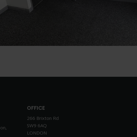
OFFICE
266 Brixton Rd
SW9 6AQ
don,
LONDON