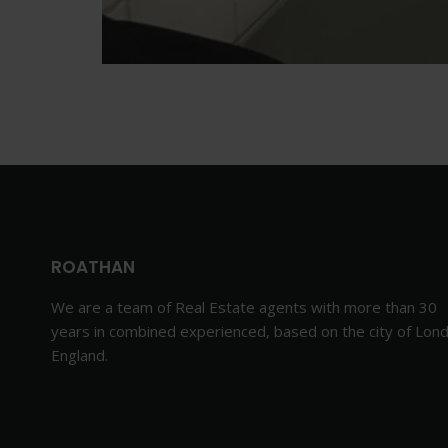
ROATHAN
We are a team of Real Estate agents with more than 30
years in combined experienced, based on the city of Lon
England.