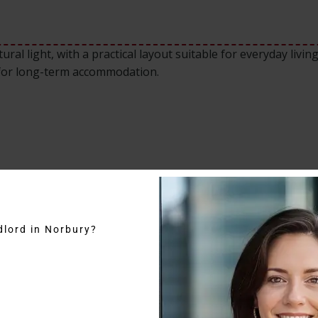
ral light, with a practical layout suitable for everyday livin
 for long-term accommodation.
dlord in Norbury?
on, one of South London’s most desirable residential areas
am North stations, providing fast access to Central London