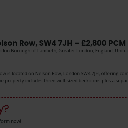
elson Row, SW4 7JH – £2,800 PCM
ondon Borough of Lambeth, Greater London, England, Unit
Row is located on Nelson Row, London SW4 7JH, offering com
 property includes three well-sized bedrooms plus a separat
y?
n form now!