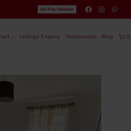
Get Free Valuation
tact
Lettings Enquiry
Testimonials
Blog
0