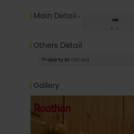
Main Detail
3
Others Detail
Property Id:
CRE-{ID}
Gallery