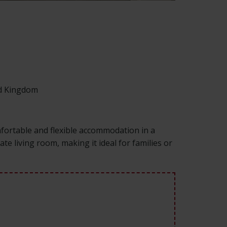
ed Kingdom
fortable and flexible accommodation in a
e living room, making it ideal for families or