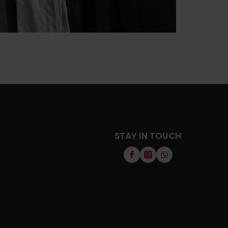
STAY IN TOUCH