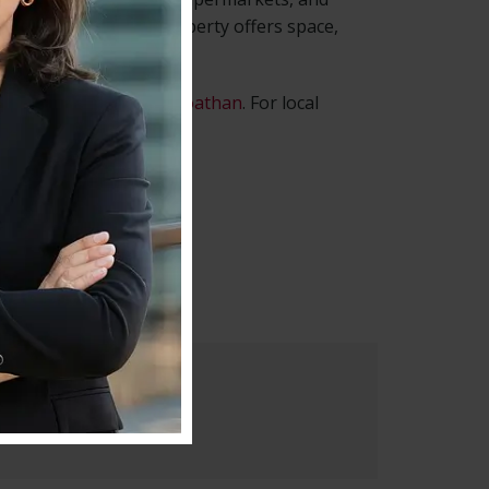
nt Nelson Row, this property offers space,
operties managed by Roathan
. For local
ip :
SW4 7JH