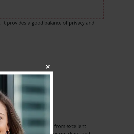
g. It provides a good balance of privacy and
Close
this
module
. The property benefits from excellent
. Local shops, cafés, supermarkets, and