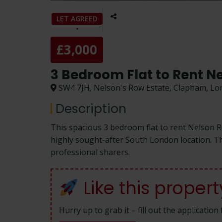
LET AGREED
£3,000
3 Bedroom Flat to Rent N
SW4 7JH, Nelson's Row Estate, Clapham, L
Description
This spacious 3 bedroom flat to rent Nelson 
highly sought-after South London location. The
professional sharers.
Like this propert
Hurry up to grab it – fill out the applicatio