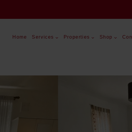
Home
Services
Properties
Shop
Con