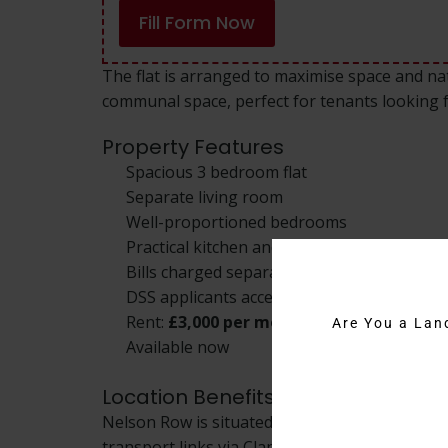
Fill Form Now
The flat is arranged to maximise space and natu
communal space, perfect for tenants looking
Property Features
Spacious 3 bedroom flat
Separate living room
Well-proportioned bedrooms
Practical kitchen and bathroom
Bills charged separately
DSS applicants accepted
Rent:
£3,000 per month
Are You a Lan
Available now
Location Benefits
Nelson Row is situated close to Clapham Comm
transport links via Clapham Common and Claph