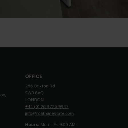
OFFICE
266 Brixton Rd
SW9 6AQ
don,
LONDON
+44 (0) 20 3726 9947
info@roathanestate.com
Hours:
Mon – Fri 9:00 AM-