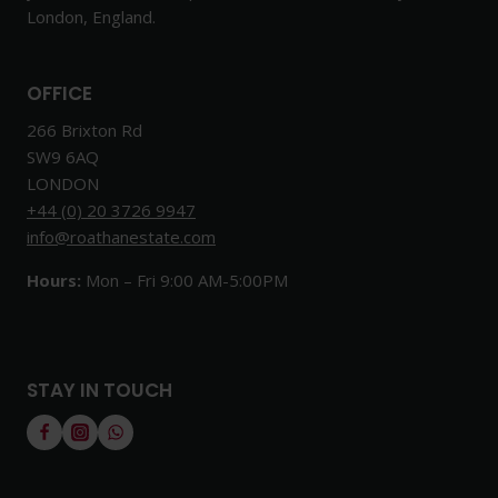
London, England.
OFFICE
266 Brixton Rd
SW9 6AQ
LONDON
+44 (0) 20 3726 9947
info@roathanestate.com
Hours:
Mon – Fri 9:00 AM-5:00PM
STAY IN TOUCH