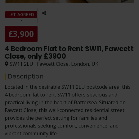
LET AGREED
£3,900
4 Bedroom Flat to Rent SW11, Fawcett
Close, only £3900
SW11 2LU , Fawcett Close, London, UK
Description
Located in the desirable SW11 2LU postcode area, this
4 bedroom flat to rent SW11 offers spacious and
practical living in the heart of Battersea. Situated on
Fawcett Close, this well-connected residential street
provides the perfect setting for families and
professionals seeking comfort, convenience, and
vibrant community life.