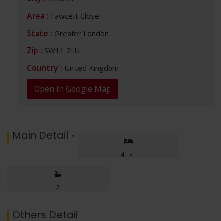
p
k
k
at
Area :
Fawcett Close
State :
Greater London
Zip :
SW11 2LU
Country :
United Kingdom
Open In Google Map
No thanks, I’m not interested!
Main Detail
4
2
Others Detail