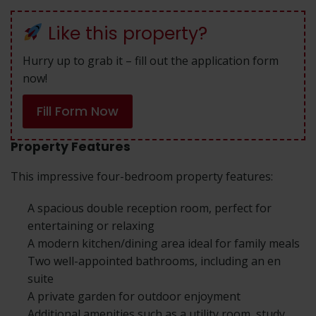
Like this property?
Hurry up to grab it – fill out the application form
now!
Fill Form Now
Property Features
This impressive four-bedroom property features:
A spacious double reception room, perfect for
entertaining or relaxing
A modern kitchen/dining area ideal for family meals
Two well-appointed bathrooms, including an en
suite
A private garden for outdoor enjoyment
Additional amenities such as a utility room, study,