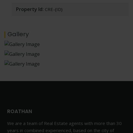
Property Id:
CRE-{ID}
Gallery
ROATHAN
We are a team of Real Estate agents with more than 30
years in combined experienced, based on the city of