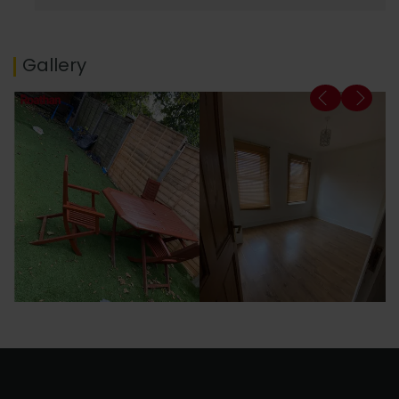
Gallery