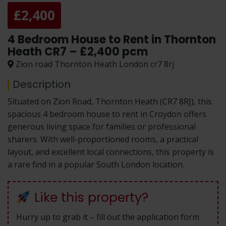
£2,400
4 Bedroom House to Rent in Thornton
Heath CR7 – £2,400 pcm
Zion road Thornton Heath London cr7 8rj
Description
Situated on Zion Road, Thornton Heath (CR7 8RJ), this
spacious 4 bedroom house to rent in Croydon offers
generous living space for families or professional
sharers. With well-proportioned rooms, a practical
layout, and excellent local connections, this property is
a rare find in a popular South London location.
Like this property?
Hurry up to grab it – fill out the application form