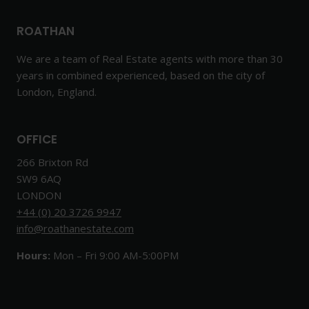
ROATHAN
We are a team of Real Estate agents with more than 30
years in combined experienced, based on the city of
London, England.
OFFICE
266 Brixton Rd
SW9 6AQ
LONDON
+44 (0) 20 3726 9947
info@roathanestate.com
Hours:
Mon – Fri 9:00 AM-5:00PM