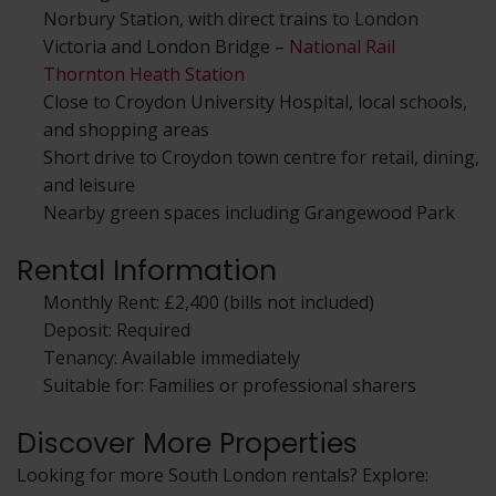
Norbury Station, with direct trains to London
Victoria and London Bridge –
National Rail
Thornton Heath Station
Close to Croydon University Hospital, local schools,
and shopping areas
Short drive to Croydon town centre for retail, dining,
and leisure
Nearby green spaces including Grangewood Park
Rental Information
Monthly Rent: £2,400 (bills not included)
Deposit: Required
Tenancy: Available immediately
Suitable for: Families or professional sharers
Discover More Properties
Looking for more South London rentals? Explore: