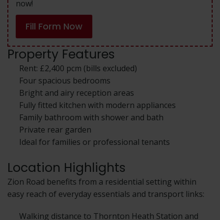
now!
Fill Form Now
Property Features
Rent: £2,400 pcm (bills excluded)
Four spacious bedrooms
Bright and airy reception areas
Fully fitted kitchen with modern appliances
Family bathroom with shower and bath
Private rear garden
Ideal for families or professional tenants
Location Highlights
Zion Road benefits from a residential setting within
easy reach of everyday essentials and transport links:
Walking distance to Thornton Heath Station and