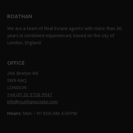
ROATHAN
We are a team of Real Estate agents with more than 30
years in combined experienced, based on the city of
London, England.
OFFICE
266 Brixton Rd
SW9 6AQ
LONDON
+44 (0) 20 3726 9947
info@roathanestate.com
Hours:
Mon – Fri 9:00 AM-5:00PM