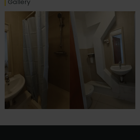
Gallery
No thanks, I’m not interested!