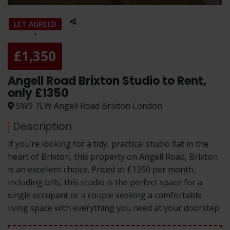
LET AGREED
£1,350
Angell Road Brixton Studio to Rent,
only £1350
SW9 7LW Angell Road Brixton London
Description
If you’re looking for a tidy, practical studio flat in the
heart of Brixton, this property on Angell Road, Brixton
is an excellent choice. Priced at £1350 per month,
including bills, this studio is the perfect space for a
single occupant or a couple seeking a comfortable
living space with everything you need at your doorstep.