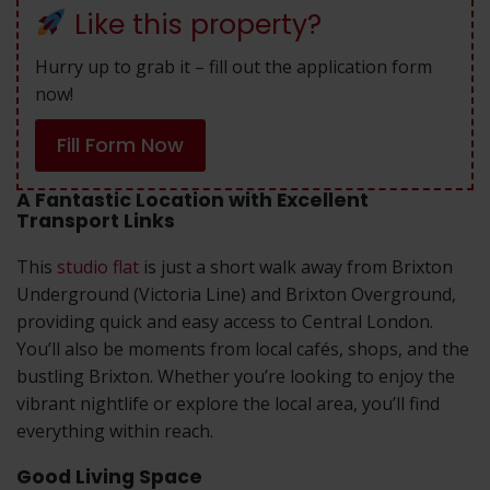
Like this property?
Hurry up to grab it – fill out the application form
now!
Fill Form Now
A Fantastic Location with Excellent
Transport Links
This
studio flat
is just a short walk away from Brixton
Underground (Victoria Line) and Brixton Overground,
providing quick and easy access to Central London.
You’ll also be moments from local cafés, shops, and the
bustling Brixton. Whether you’re looking to enjoy the
vibrant nightlife or explore the local area, you’ll find
everything within reach.
Good Living Space